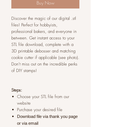
Buy Now
Discover the magic of our digital .stl
files! Perfect for hobbyists,
professional bakers, and everyone in
between. Get instant access to your
STL file download, complete with a
3D printable debosser and matching
cookie cutter if applicable (see photo).
Don’t miss out on the incredible perks
of DIY stamps!
Steps:
Choose your STL file from our
website
Purchase your desired file
Download file via thank you page
or via
email