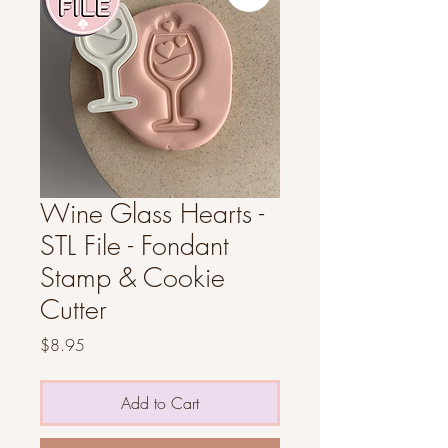
Wine Glass Hearts -
STL File - Fondant
Stamp & Cookie
Cutter
Price
$8.95
Add to Cart