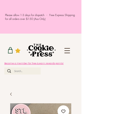
Please allow 1-3 days for dispatch - Free Express Shipping
for all orders over $150 (Aus Only)
Become a member for free & earn rewards points!