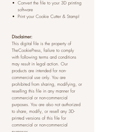
Convert the file to your 3D printing
software
Print your Cookie Cutter & Stamp!
Disclaimer:
This digital file is the property of
TheCookiePress, failure to comply
with following terms and conditions
may result in legal action. Our
products are intended for non-
commercial use only. You are
prohibited from sharing, modifying, or
reselling this file in any manner for
commercial or non-commercial
purposes. You are also not authorized
to share, modify, or resell any 3D-
printed versions of this file for
commercial or non-commercial
purposes.