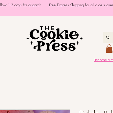
allow 1-3 days for dispatch - Free Express Shipping for all orders ov
Become a me