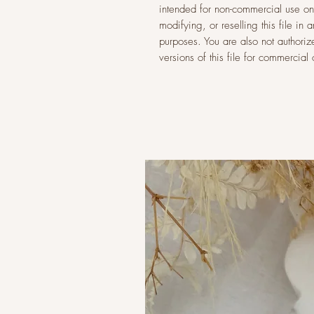
intended for non-commercial use onl
modifying, or reselling this file i
purposes. You are also not authoriz
versions of this file for commercia