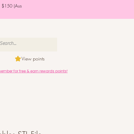
er $150 (Aus
View points
mber for free & earn rewards points!