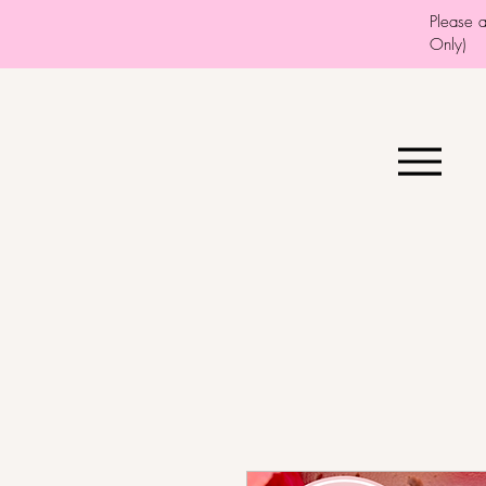
Please 
Only)