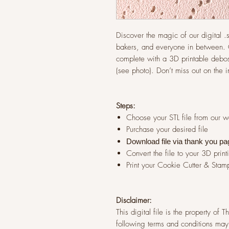
Discover the magic of our digital .st
bakers, and everyone in between. G
complete with a 3D printable debos
(see photo). Don’t miss out on the 
Steps:
Choose your STL file from our 
Purchase your desired file
Download file via thank you pa
Convert the file to your 3D print
Print your Cookie Cutter & Stam
Disclaimer:
This digital file is the property of
following terms and conditions may 