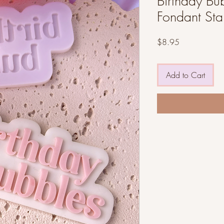
Birthday Bub
Fondant St
Price
$8.95
Add to Cart