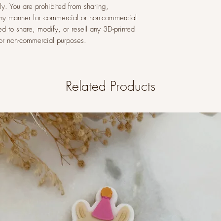
y. You are prohibited from sharing,
n any manner for commercial or non-commercial
ed to share, modify, or resell any 3D-printed
l or non-commercial purposes.
Related Products