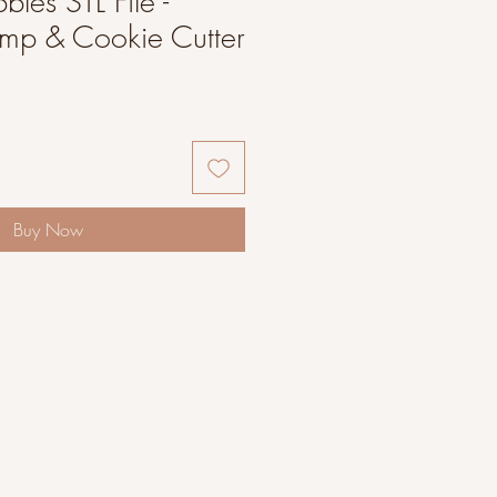
bles STL File -
amp & Cookie Cutter
Buy Now