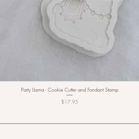
Party Llama - Cookie Cutter and Fondant Stamp
Price
$17.95