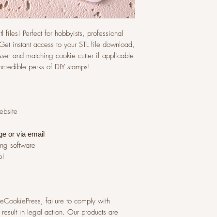
l files! Perfect for hobbyists, professional
et instant access to your STL file download,
ser and matching cookie cutter if applicable
incredible perks of DIY stamps!
website
ge or via
email
ing software
p!
 TheCookiePress, failure to comply with
result in legal action. Our products are