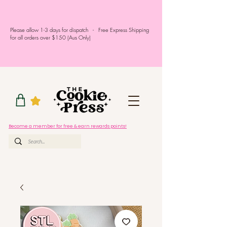
Please allow 1-3 days for dispatch - Free Express Shipping
for all orders over $150 (Aus Only)
Become a member for free & earn rewards points!