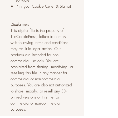
software
Print your Cookie Cutter & Stamp!
Disclaimer:
This digital file is the property of
TheCookiePress, failure to comply
with following terms and conditions
may result in legal action. Our
products are intended for non-
commercial use only. You are
prohibited from sharing, modifying, or
reselling this file in any manner for
commercial or non-commercial
purposes. You are also not authorized
to share, modify, or resell any 3D-
printed versions of this file for
commercial or non-commercial
purposes.