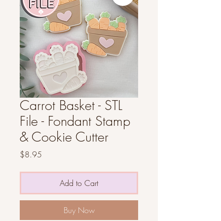
Carrot Basket - STL
File - Fondant Stamp
& Cookie Cutter
Price
$8.95
Add to Cart
Buy Now