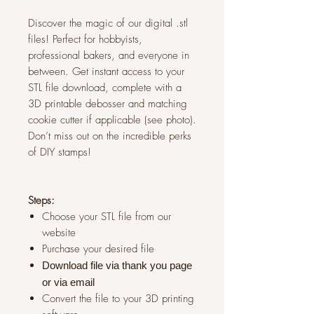
Discover the magic of our digital .stl
files! Perfect for hobbyists,
professional bakers, and everyone in
between. Get instant access to your
STL file download, complete with a
3D printable debosser and matching
cookie cutter if applicable (see photo).
Don’t miss out on the incredible perks
of DIY stamps!
Steps:
Choose your STL file from our
website
Purchase your desired file
Download file via thank you page
or via
email
Convert the file to your 3D printing