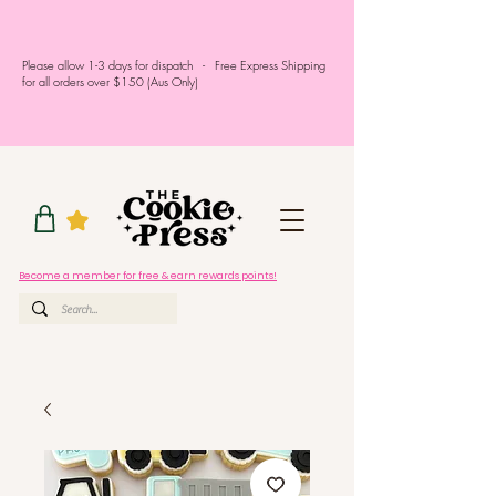
Please allow 1-3 days for dispatch - Free Express Shipping
for all orders over $150 (Aus Only)
Become a member for free & earn rewards points!