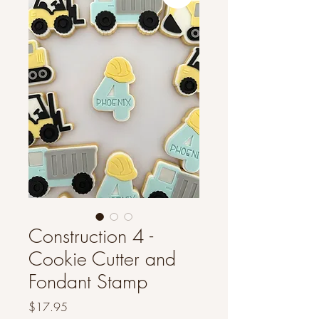
Construction 4 -
Cookie Cutter and
Fondant Stamp
Price
$17.95