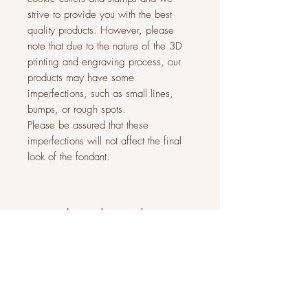
strive to provide you with the best
quality products. However, please
note that due to the nature of the 3D
printing and engraving process, our
products may have some
imperfections, such as small lines,
bumps, or rough spots.
Please be assured that these
imperfections will not affect the final
look of the fondant.
Related Products