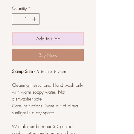
Quantity
*
Add to Cart
Buy Now
Stamp Size
- 5.8cm x 8.5cm
Cleaning Instructions: Hand wash only
with warm soapy water. Not
dishwasher safe
Care Instructions: Store out of direct
sunlight in a dry space
We take pride in our 3D printed
cookie cutters and stamps and we