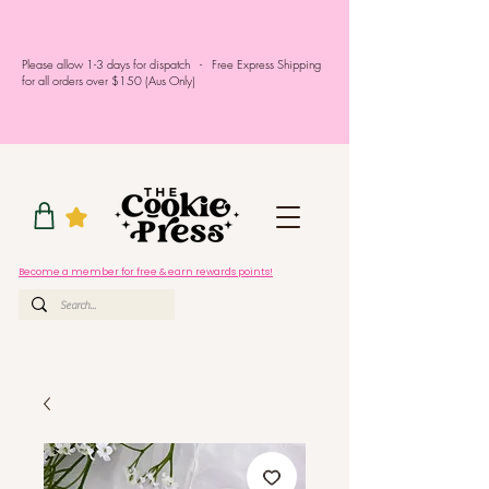
Please allow 1-3 days for dispatch - Free Express Shipping
for all orders over $150 (Aus Only)
Become a member for free & earn rewards points!