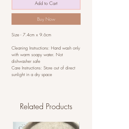
Add to Cart
Buy Now
Size - 7.4cm x 9.6cm
Cleaning Instructions: Hand wash only
with warm soapy water. Not
dishwasher safe
Care Instructions: Store out of direct
sunlight in a dry space
Related Products