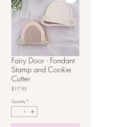
Fairy Door - Fondant
Stamp and Cookie
Cutter
Price
$17.95
Quantity
*