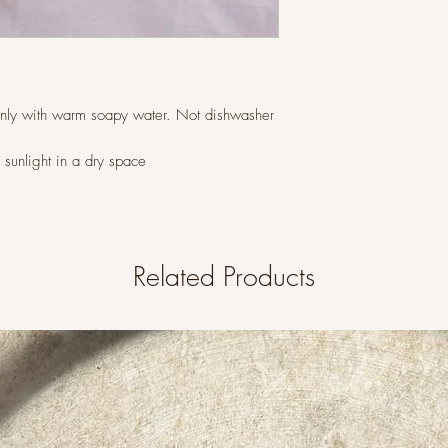
only with warm soapy water. Not dishwasher
t sunlight in a dry space
Related Products