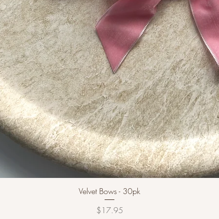
Velvet Bows - 30pk
Price
$17.95