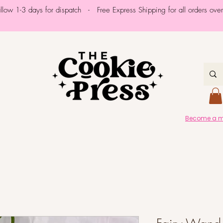
allow 1-3 days for dispatch - Free Express Shipping for all orders ov
Become a me