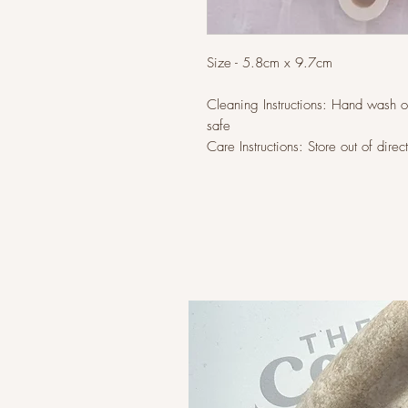
Size - 5.8cm x 9.7cm
Cleaning Instructions: Hand wash 
safe
Care Instructions: Store out of direc