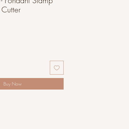
 - Fondant Stamp
Cutter
Buy Now