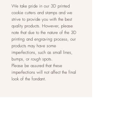
We take pride in our 3D printed
cookie cutters and stamps and we
strive to provide you with the best
quality products. However, please
note that due to the nature of the 3D
printing and engraving process, our
products may have some
imperfections, such as small lines,
bumps, or rough spots.
Please be assured that these
imperfections will not affect the final
look of the fondant.
Related Products