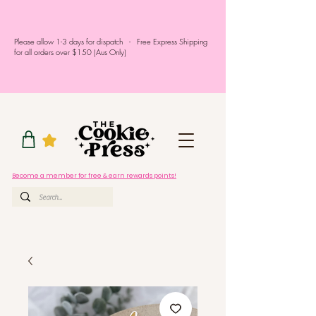
Please allow 1-3 days for dispatch - Free Express Shipping
for all orders over $150 (Aus Only)
Become a member for free & earn rewards points!