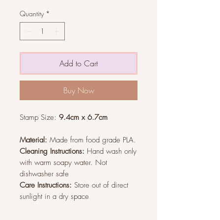
Quantity
*
Add to Cart
Buy Now
Stamp Size:
9.4cm x 6.7cm
Material:
Made from food grade PLA.
Cleaning Instructions:
Hand wash only
with warm soapy water. Not
dishwasher safe
Care Instructions:
Store out of direct
sunlight in a dry space