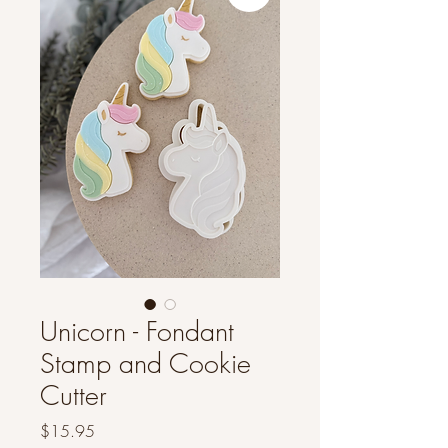
Unicorn - Fondant
Stamp and Cookie
Cutter
Price
$15.95