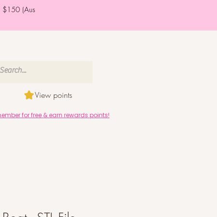
er $150 (Aus
View points
mber for free & earn rewards points!