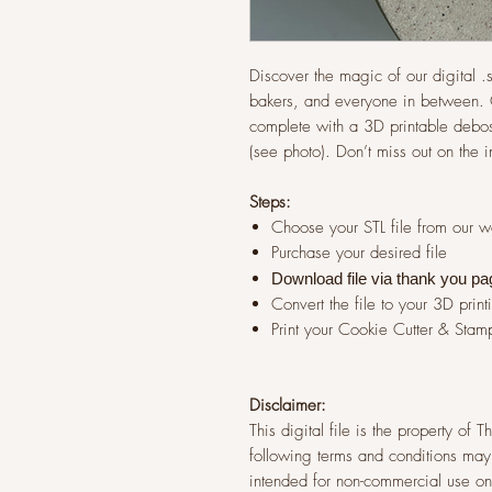
Discover the magic of our digital .st
bakers, and everyone in between. G
complete with a 3D printable debos
(see photo). Don’t miss out on the 
Steps:
Choose your STL file from our 
Purchase your desired file
Download file via thank you pa
Convert the file to your 3D print
Print your Cookie Cutter & Stam
Disclaimer:
This digital file is the property of
following terms and conditions may 
intended for non-commercial use onl