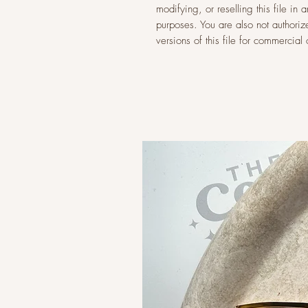
modifying, or reselling this file i
purposes. You are also not authoriz
versions of this file for commercia