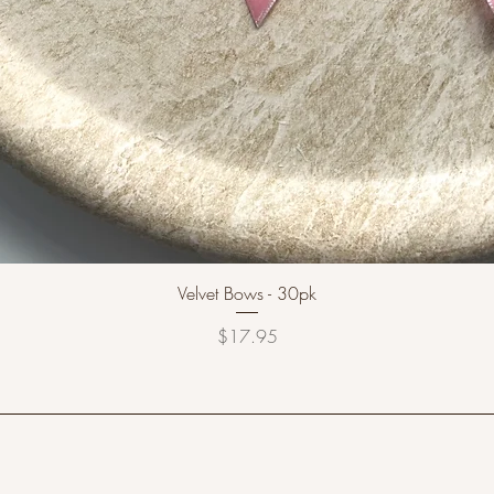
Velvet Bows - 30pk
Price
$17.95