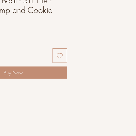
 Boat - STL File -
amp and Cookie
Buy Now