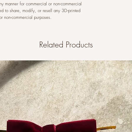
n any manner for commercial or non-commercial
ed to share, modify, or resell any 3D-printed
l or non-commercial purposes.
Related Products