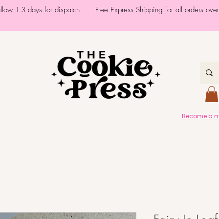
allow 1-3 days for dispatch - Free Express Shipping for all orders ov
Become a me