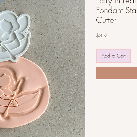
Fairy In Leaf
Fondant St
Cutter
Price
$8.95
Add to Cart