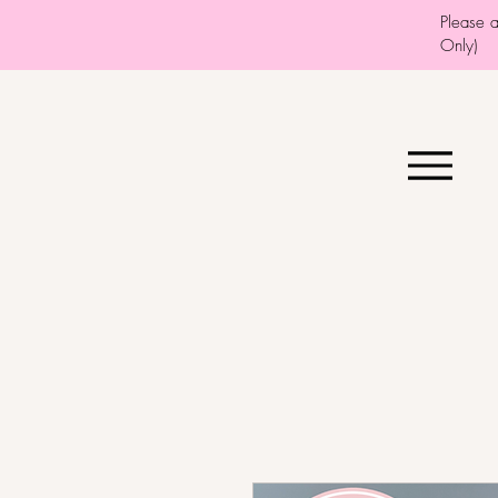
Please 
Only)