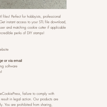
l files! Perfect for hobbyists, professional
et instant access to your STL file download,
ser and matching cookie cutter if applicable
incredible perks of DIY stamps!
website
ge or via
email
ing software
p!
 TheCookiePress, failure to comply with
result in legal action. Our products are
y. You are prohibited from sharing,