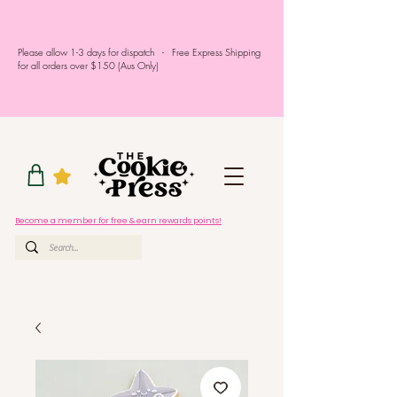
Please allow 1-3 days for dispatch - Free Express Shipping
for all orders over $150 (Aus Only)
Become a member for free & earn rewards points!