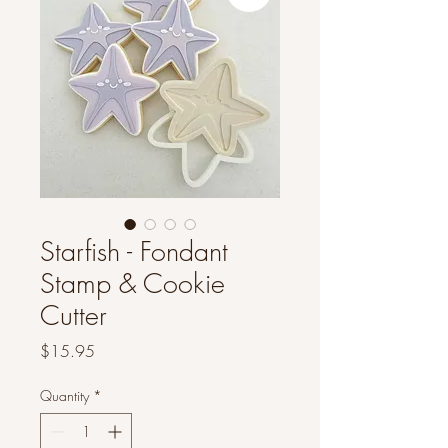
Starfish - Fondant
Stamp & Cookie
Cutter
Price
$15.95
Quantity
*