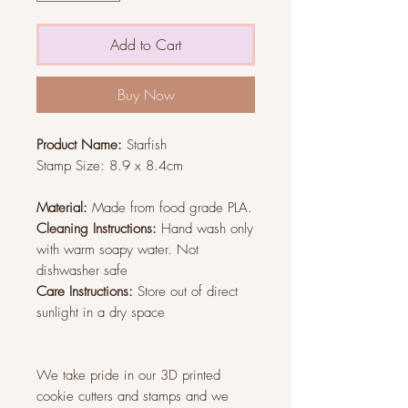
Add to Cart
Buy Now
Product Name:
Starfish
Stamp Size:
8.9 x 8.4cm
Material:
Made from food grade PLA.
Cleaning Instructions:
Hand wash only
with warm soapy water. Not
dishwasher safe
Care Instructions:
Store out of direct
sunlight in a dry space
We take pride in our 3D printed
cookie cutters and stamps and we