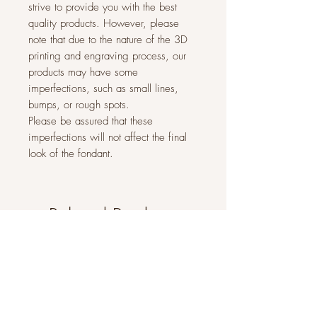
strive to provide you with the best
quality products. However, please
note that due to the nature of the 3D
printing and engraving process, our
products may have some
imperfections, such as small lines,
bumps, or rough spots.
Please be assured that these
imperfections will not affect the final
look of the fondant.
Related Products