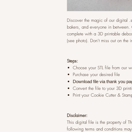
Discover the magic of our digital .st
bakers, and everyone in between. G
complete with a 3D printable debos
(see photo). Don’t miss out on the 
Steps:
Choose your STL file from our 
Purchase your desired file
Download file via thank you pa
Convert the file to your 3D print
Print your Cookie Cutter & Stam
Disclaimer:
This digital file is the property of
following terms and conditions may 