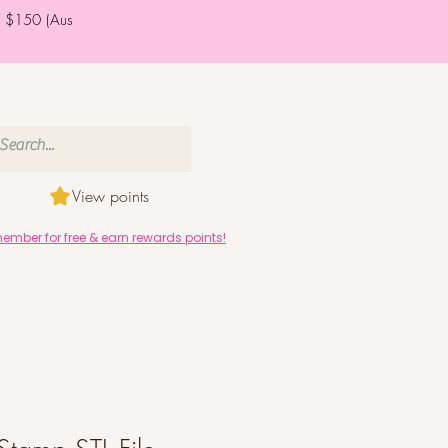
er $150 (Aus
View points
mber for free & earn rewards points!