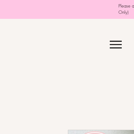
Please 
Only)