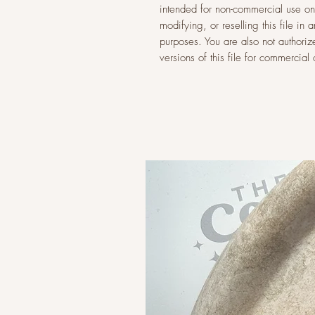
intended for non-commercial use onl
modifying, or reselling this file i
purposes. You are also not authoriz
versions of this file for commercia