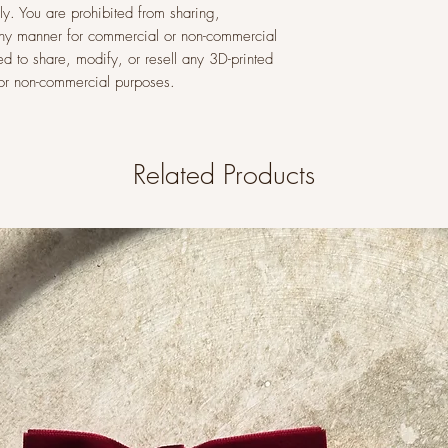
y. You are prohibited from sharing,
n any manner for commercial or non-commercial
ed to share, modify, or resell any 3D-printed
l or non-commercial purposes.
Related Products