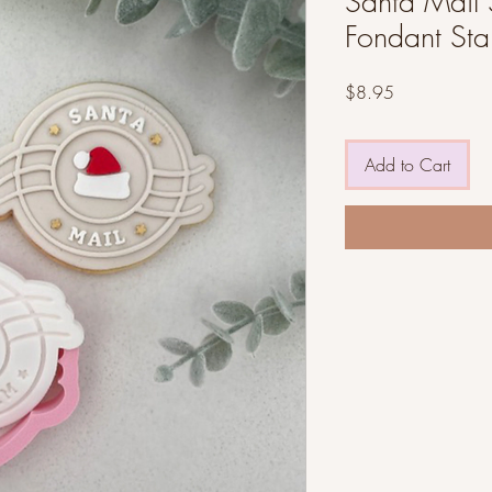
Santa Mail 
Fondant St
Price
$8.95
Add to Cart