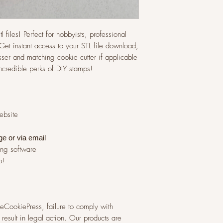
l files! Perfect for hobbyists, professional
et instant access to your STL file download,
ser and matching cookie cutter if applicable
incredible perks of DIY stamps!
website
ge or via
email
ing software
p!
 TheCookiePress, failure to comply with
result in legal action. Our products are