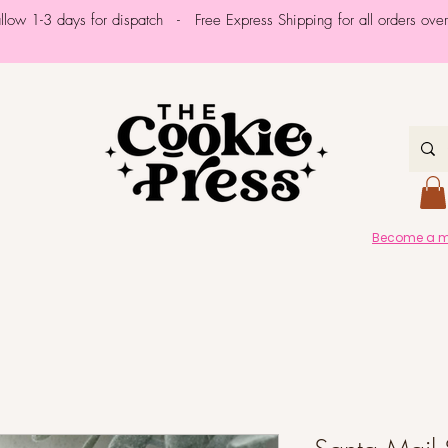
allow 1-3 days for dispatch - Free Express Shipping for all orders ov
Become a me