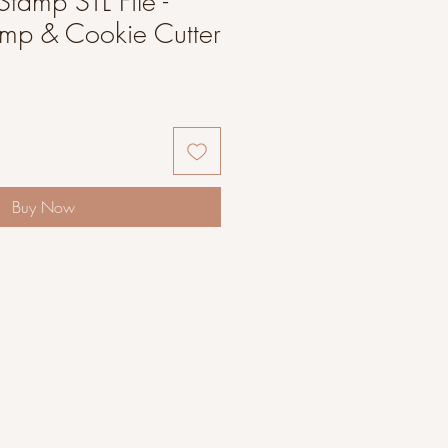
Stamp STL File -
amp & Cookie Cutter
Buy Now