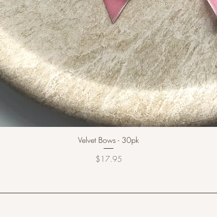
Velvet Bows - 30pk
Price
$17.95