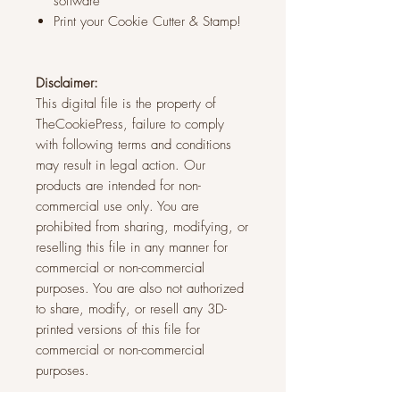
software
Print your Cookie Cutter & Stamp!
Disclaimer:
This digital file is the property of
TheCookiePress, failure to comply
with following terms and conditions
may result in legal action. Our
products are intended for non-
commercial use only. You are
prohibited from sharing, modifying, or
reselling this file in any manner for
commercial or non-commercial
purposes. You are also not authorized
to share, modify, or resell any 3D-
printed versions of this file for
commercial or non-commercial
purposes.