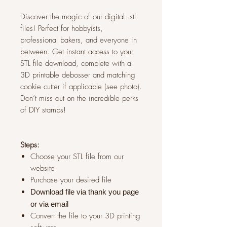
Discover the magic of our digital .stl
files! Perfect for hobbyists,
professional bakers, and everyone in
between. Get instant access to your
STL file download, complete with a
3D printable debosser and matching
cookie cutter if applicable (see photo).
Don’t miss out on the incredible perks
of DIY stamps!
Steps:
Choose your STL file from our
website
Purchase your desired file
Download file via thank you page
or via
email
Convert the file to your 3D printing