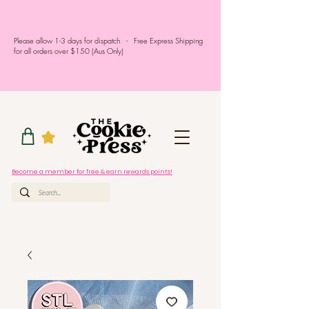
Please allow 1-3 days for dispatch - Free Express Shipping
for all orders over $150 (Aus Only)
Become a member for free & earn rewards points!