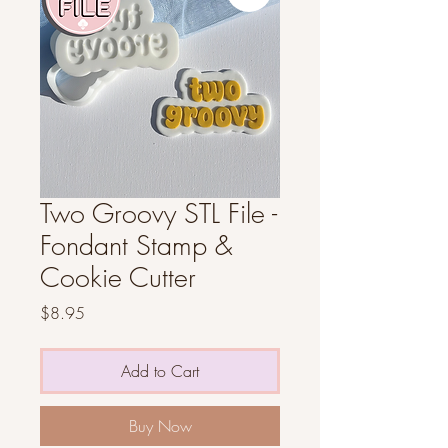
Two Groovy STL File -
Fondant Stamp &
Cookie Cutter
Price
$8.95
Add to Cart
Buy Now