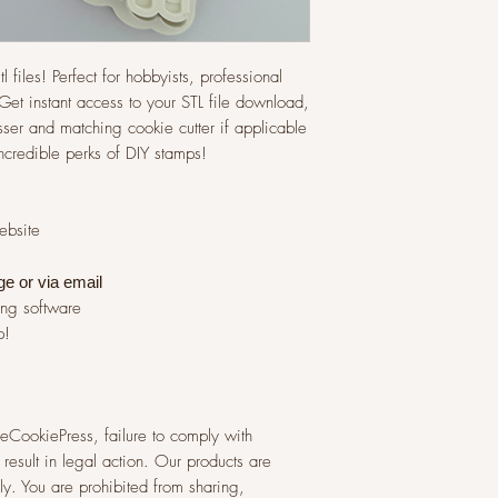
l files! Perfect for hobbyists, professional
et instant access to your STL file download,
ser and matching cookie cutter if applicable
incredible perks of DIY stamps!
website
ge or via
email
ing software
p!
 TheCookiePress, failure to comply with
result in legal action. Our products are
y. You are prohibited from sharing,