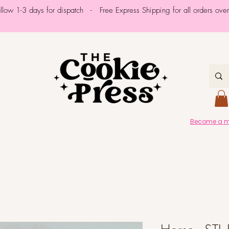
allow 1-3 days for dispatch - Free Express Shipping for all orders ov
Become a me