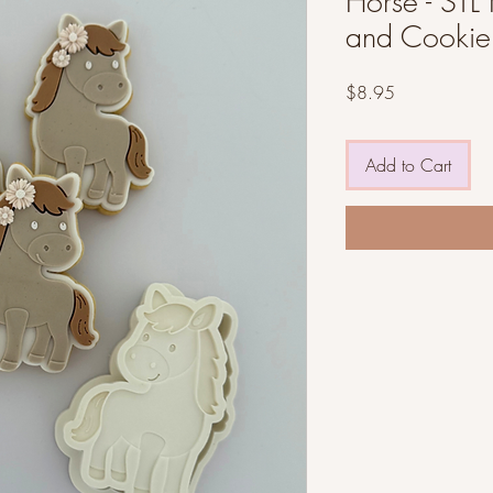
Horse - STL 
and Cookie 
Price
$8.95
Add to Cart