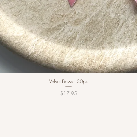
Velvet Bows - 30pk
Price
$17.95