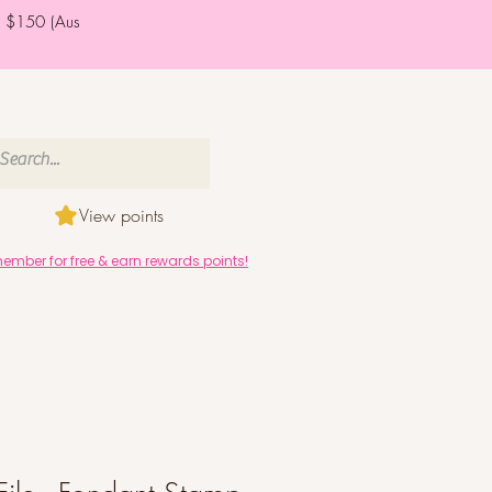
er $150 (Aus
View points
mber for free & earn rewards points!