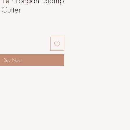
File - Fondant Stamp
Cutter
Buy Now