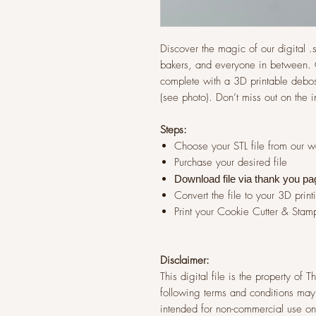
Discover the magic of our digital .st
bakers, and everyone in between. G
complete with a 3D printable debos
(see photo). Don’t miss out on the 
Steps:
Choose your STL file from our 
Purchase your desired file
Download file via thank you pa
Convert the file to your 3D print
Print your Cookie Cutter & Stam
Disclaimer:
This digital file is the property of
following terms and conditions may 
intended for non-commercial use onl