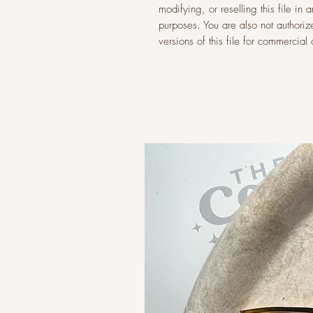
modifying, or reselling this file i
purposes. You are also not authoriz
versions of this file for commercia