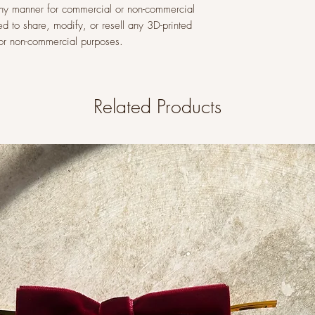
n any manner for commercial or non-commercial
ed to share, modify, or resell any 3D-printed
l or non-commercial purposes.
Related Products