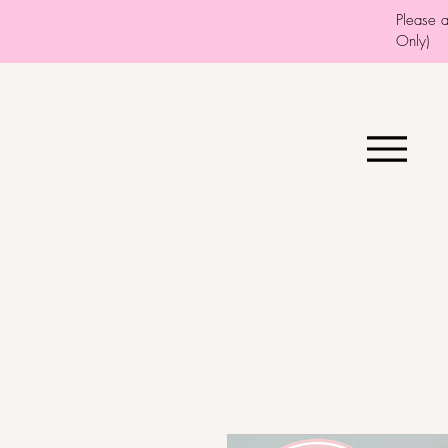
Please 
Only)