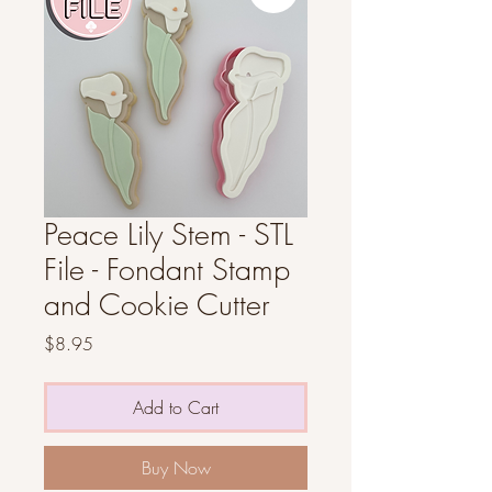
Peace Lily Stem - STL
File - Fondant Stamp
and Cookie Cutter
Price
$8.95
Add to Cart
Buy Now