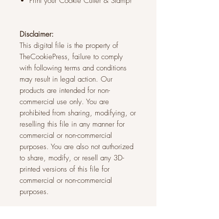
Print your Cookie Cutter & Stamp!
Disclaimer:
This digital file is the property of
TheCookiePress, failure to comply
with following terms and conditions
may result in legal action. Our
products are intended for non-
commercial use only. You are
prohibited from sharing, modifying, or
reselling this file in any manner for
commercial or non-commercial
purposes. You are also not authorized
to share, modify, or resell any 3D-
printed versions of this file for
commercial or non-commercial
purposes.