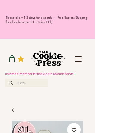
Please allow 1-3 days for dispatch - Free Express Shipping
for all orders over $150 (Aus Only)
Become a member for free & earn rewards points!