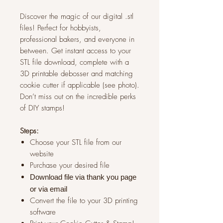
Discover the magic of our digital .stl
files! Perfect for hobbyists,
professional bakers, and everyone in
between. Get instant access to your
STL file download, complete with a
3D printable debosser and matching
cookie cutter if applicable (see photo).
Don’t miss out on the incredible perks
of DIY stamps!
Steps:
Choose your STL file from our
website
Purchase your desired file
Download file via thank you page
or via
email
Convert the file to your 3D printing
software